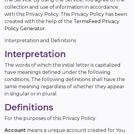
collection and use of information in accordance
with this Privacy Policy. This Privacy Policy has been
created with the help of the
TermsFeed Privacy
Policy Generator
.
Interpretation and Definitions
Interpretation
The words of which the initial letter is capitalized
have meanings defined under the following
conditions. The following definitions shall have the
same meaning regardless of whether they appear
in singular or in plural.
Definitions
For the purposes of this Privacy Policy:
Account
means a unique account created for You