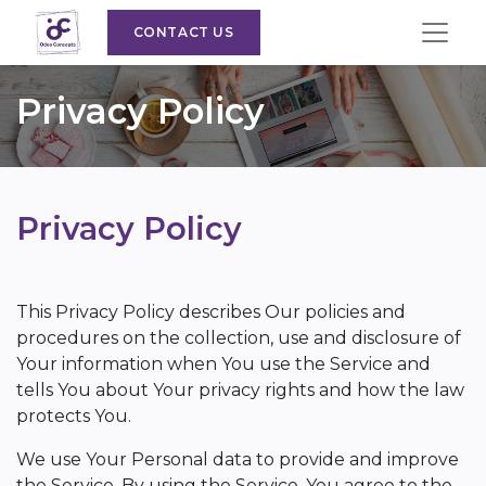
CONTACT US
Privacy Policy
Privacy Policy
This Privacy Policy describes Our policies and
procedures on the collection, use and disclosure of
Your information when You use the Service and
tells You about Your privacy rights and how the law
protects You.
We use Your Personal data to provide and improve
the Service. By using the Service, You agree to the