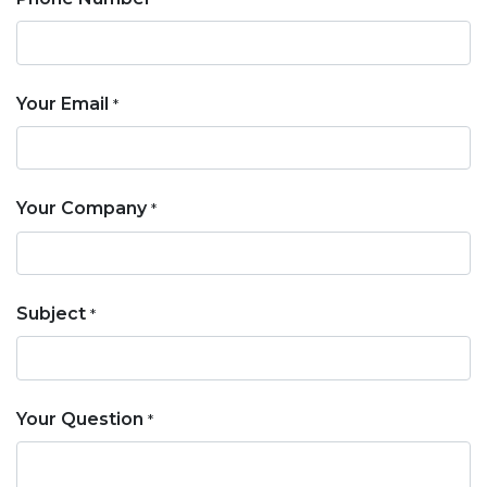
Your Email
*
Your Company
*
Subject
*
Your Question
*