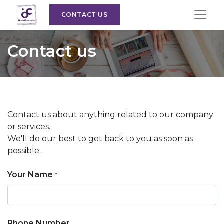
CONTACT US
Contact us
Contact us about anything related to our company
or services.
We'll do our best to get back to you as soon as
possible.
Your Name
*
Phone Number