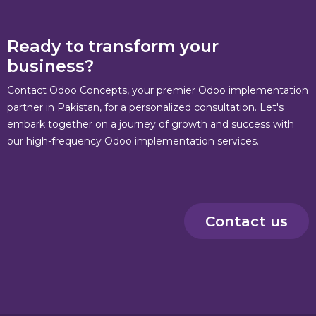
Ready to transform your
business?
Contact Odoo Concepts, your premier Odoo implementation
partner in Pakistan, for a personalized consultation. Let's
embark together on a journey of growth and success with
our high-frequency Odoo implementation services.
Contact us