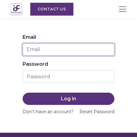
CONTACT US
Email
Password
Log in
Don't have an account?
Reset Password